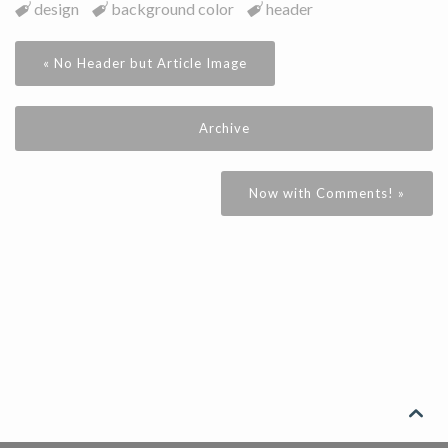
design
background color
header
« No Header but Article Image
Archive
Now with Comments! »
