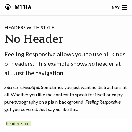
MTRA
NAV
HOME
HEADERS WITH STYLE
No Header
ABOUT THE MTRA
EVENTS
Feeling Responsive allows you to use all kinds
of headers. This example shows
no
header at
CALENDAR
all. Just the navigation.
VOLUNTEER
Silence is beautiful.
Sometimes you just want no distractions at
NEWS
all. Whether you like the content to speak for itself or enjoy
pure typography on a plain background:
Feeling Responsive
RIDES
got you covered. Just say
no
like this:
VENDORS