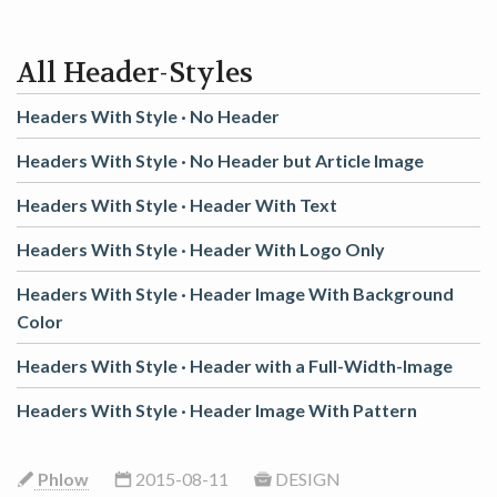
GAME
All Header-Styles
CONTACT
Headers With Style ·
No Header
Headers With Style ·
No Header but Article Image
Headers With Style ·
Header With Text
Headers With Style ·
Header With Logo Only
Headers With Style ·
Header Image With Background
Color
Headers With Style ·
Header with a Full-Width-Image
Headers With Style ·
Header Image With Pattern
Phlow
2015-08-11
DESIGN