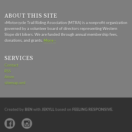
ABOUT THIS SITE
»Motorcycle Trail Riding Association (MTRA) is a nonprofit organization
governed by a volunteer board of directors representing Western
Slope dirt bikers. We are funded through annual membership fees,
donations, and grants.
More ›
SERVICES
Contact
RSS
Atom
sitemap.xml
Created by
BEN
with
JEKYLL
based on
FEELING RESPONSIVE
.