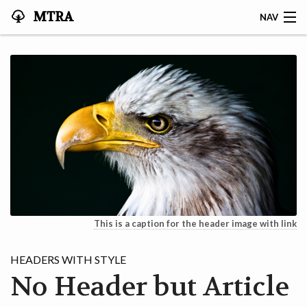
MTRA
NAV
HOME
ABOUT THE MTRA
EVENTS
CALENDAR
VOLUNTEER
NEWS
This is a caption for the header image with link
RIDES
HEADERS WITH STYLE
No Header but Article
VENDORS