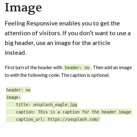
Image
GAME
CONTACT
Feeling Responsive enables you to get the
attention of visitors. If you don't want to use a
big header, use an image for the article
instead.
First turn of the header with
. Then add an image
header: no
to with the following code. The caption is optional.
header: no

image:

    title: unsplash_eagle.jpg

    caption: This is a caption for the header image wi