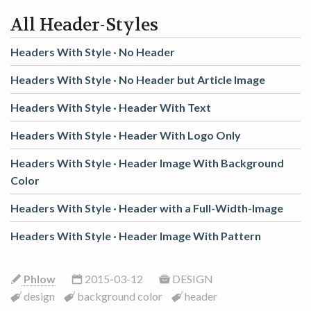
All Header-Styles
Headers With Style ·
No Header
Headers With Style ·
No Header but Article Image
Headers With Style ·
Header With Text
Headers With Style ·
Header With Logo Only
Headers With Style ·
Header Image With Background
Color
Headers With Style ·
Header with a Full-Width-Image
Headers With Style ·
Header Image With Pattern
Phlow
2015-03-12
DESIGN
design
background color
header