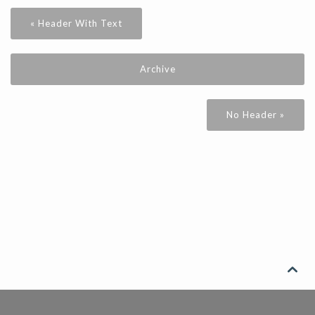
« Header With Text
Archive
No Header »
