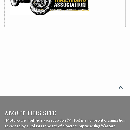

ABOUT THIS SITE
»Motorcycle Trail Riding Association (MTRA) is a nonprofit organization
governed by a volunteer board of directors representing Western