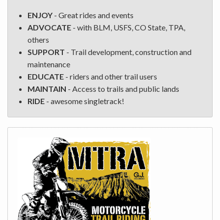
ENJOY
- Great rides and events
ADVOCATE
- with BLM, USFS, CO State, TPA,
others
SUPPORT
- Trail development, construction and
maintenance
EDUCATE
- riders and other trail users
MAINTAIN
- Access to trails and public lands
RIDE
- awesome singletrack!