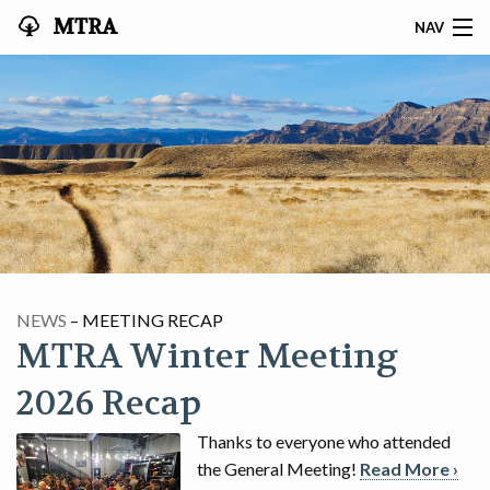
MTRA
NAV
HOME
ABOUT THE MTRA
EVENTS
CALENDAR
VOLUNTEER
NEWS
– MEETING RECAP
MTRA Winter Meeting
NEWS
2026 Recap
RIDES
Thanks to everyone who attended
VENDORS
the General Meeting!
Read More ›