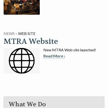
GAME
CONTACT
NEWS
– WEB SITE
MTRA Website
New MTRA Web site launched!
Read More ›
What We Do