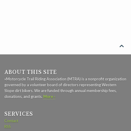

ABOUT THIS SITE
»Motorcycle Trail Riding Association (MTRA) is a nonprofit organization
governed by a volunteer board of directors representing Western
Slope dirt bikers. We are funded through annual membership fees,
donations, and grants.
More ›
SERVICES
Contact
RSS