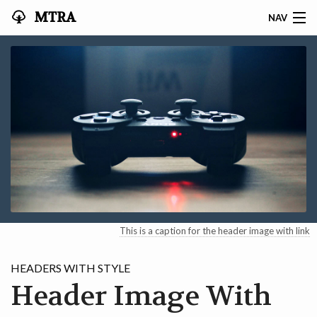
MTRA
NAV
HOME
ABOUT THE MTRA
EVENTS
CALENDAR
VOLUNTEER
NEWS
This is a caption for the header image with link
RIDES
HEADERS WITH STYLE
Header Image With
VENDORS