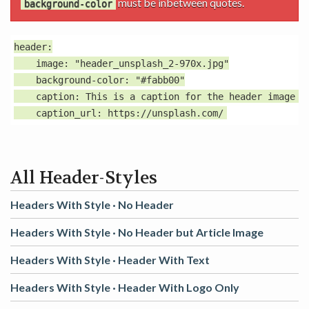
must be inbetween quotes.
background-color
header:

    image: "header_unsplash_2-970x.jpg"

    background-color: "#fabb00"

    caption: This is a caption for the header image wi
All Header-Styles
Headers With Style ·
No Header
Headers With Style ·
No Header but Article Image
Headers With Style ·
Header With Text
Headers With Style ·
Header With Logo Only