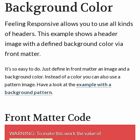
Background Color
GAME
CONTACT
Feeling Responsive allows you to use all kinds
of headers. This example shows a header
image with a defined background color via
front matter.
It’s so easy to do. Just define in front matter an image and a
background color. Instead of a color you can also use a
pattern image. Have a look at the
example with a
background pattern
.
Front Matter Code
WARNING: To make this work the value of