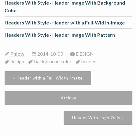
Headers With Style ·
Header Image With Background
Color
Headers With Style ·
Header with a Full-Width-Image
Headers With Style ·
Header Image With Pattern
Phlow
2014-10-09
DESIGN
design
background color
header
« Header with a Full-Width-Image
Archive
Header With Logo Only »