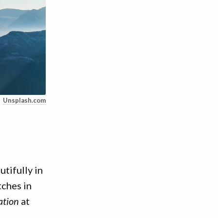
Unsplash.com
tifully in
tches in
ation
at