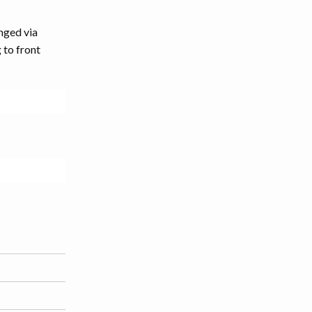
nged via
 to front