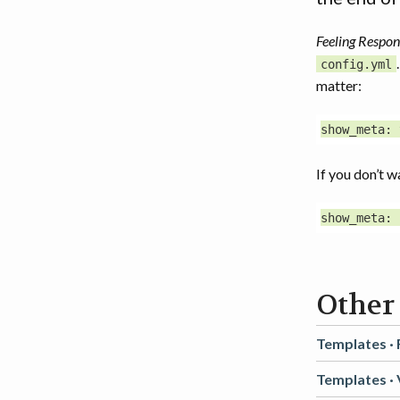
Feeling Respon
config.yml
matter:
If you don’t w
Other
Templates ·
Templates ·