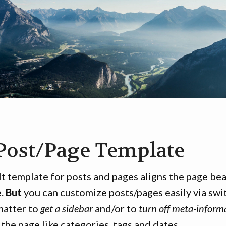
Post/Page Template
t template for posts and pages aligns the page beau
e.
But
you can customize posts/pages easily via swi
matter to
get a sidebar
and/or to
turn off meta-inform
 the page like categories, tags and dates.