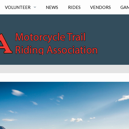
VOLUNTEER
NEWS
RIDES
VENDORS
GA
LOG HOURS