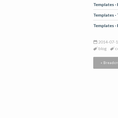
Templates ·
Templates ·
Templates ·
2014-07-1
blog
c
« Breadc