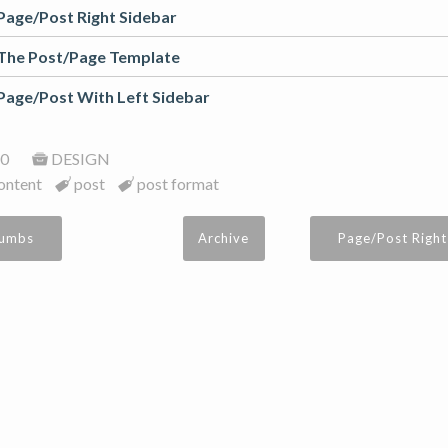
Page/Post Right Sidebar
The Post/Page Template
Page/Post With Left Sidebar
0
DESIGN
ontent
post
post format
rumbs
Archive
Page/Post Right