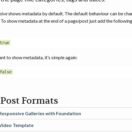
sive
shows metadata by default. The default behaviour can be cha
. To show metadata at the end of a page/post just add the following
ant to show metadata, it’s simple again:
 Post Formats
Responsive Galleries with Foundation
Video Template