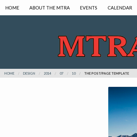
HOME
ABOUT THE MTRA
EVENTS
CALENDAR
HOME
DESIGN
2014
07
10
THE POST/PAGE TEMPLATE