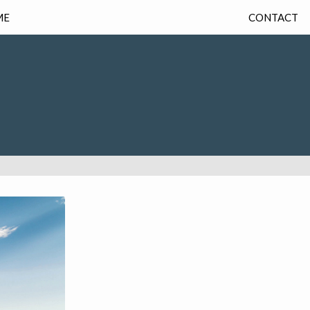
ME
CONTACT