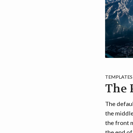
TEMPLATES
The 
The defaul
the middl
the front 
the end of