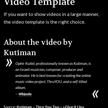
Video Template
GAME
If you want to show videos in a large manner,
CONTACT
the video template is the right choice.
About the video by
Kutiman
Ophir Kutiel, professionally known as Kutiman, is
an Israeli musician, composer, producer and
animator. He is best known for creating the online
music video project, ThruYOU, and a self-titled
album.
Wikipedia
Source:
Kutiman – Thru You Too – »Give It Up«