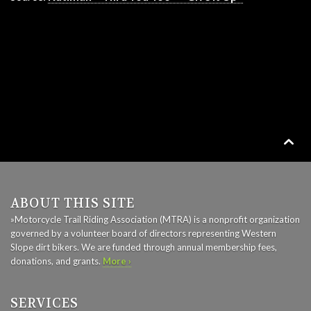

ABOUT THIS SITE
»Motorcycle Trail Riding Association (MTRA) is a nonprofit organization
governed by a volunteer board of directors representing Western
Slope dirt bikers. We are funded through annual membership fees,
donations, and grants.
More ›
SERVICES