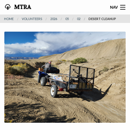
MTRA
NAV
HOME
VOLUNTEERS
2026
05
02
DESERT CLEANUP
HOME
ABOUT THE MTRA
EVENTS
CALENDAR
VOLUNTEER
NEWS
RIDES
VENDORS