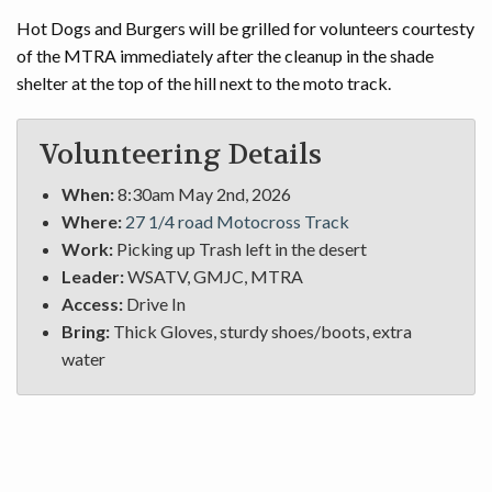
Hot Dogs and Burgers will be grilled for volunteers courtesty
of the MTRA immediately after the cleanup in the shade
shelter at the top of the hill next to the moto track.
Volunteering Details
When:
8:30am May 2nd, 2026
Where:
27 1/4 road Motocross Track
Work:
Picking up Trash left in the desert
Leader:
WSATV, GMJC, MTRA
Access:
Drive In
Bring:
Thick Gloves, sturdy shoes/boots, extra
water