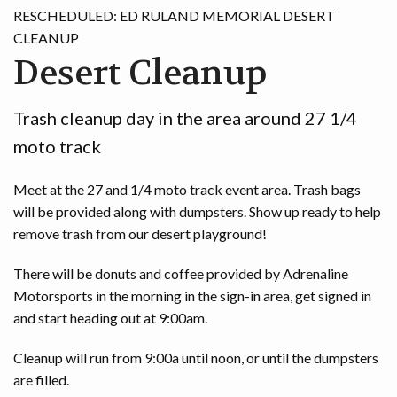
RESCHEDULED: ED RULAND MEMORIAL DESERT
GAME
CLEANUP
Desert Cleanup
CONTACT
Trash cleanup day in the area around 27 1/4
moto track
Meet at the 27 and 1/4 moto track event area. Trash bags
will be provided along with dumpsters. Show up ready to help
remove trash from our desert playground!
There will be donuts and coffee provided by Adrenaline
Motorsports in the morning in the sign-in area, get signed in
and start heading out at 9:00am.
Cleanup will run from 9:00a until noon, or until the dumpsters
are filled.