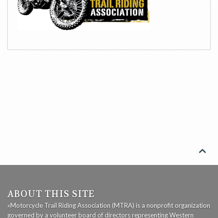

ABOUT THIS SITE
»Motorcycle Trail Riding Association (MTRA) is a nonprofit organization
governed by a volunteer board of directors representing Western