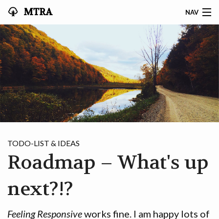
MTRA
NAV
HOME
ABOUT THE MTRA
EVENTS
CALENDAR
VOLUNTEER
TODO-LIST & IDEAS
Roadmap – What's up
NEWS
RIDES
next?!?
VENDORS
Feeling Responsive
works fine. I am happy lots of