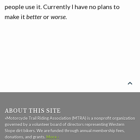
people use it. Currently I have no plans to
GAME
make it
better
or
worse
.
CONTACT

ABOUT THIS SITE
»Motorcycle Trail Riding Association (MTRA) is a nonprofit organization
governed by a volunteer board of directors representing Western
Slope dirt bikers. We are funded through annual membership fees,
donations, and grants.
More ›