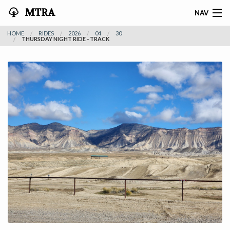
MTRA
NAV
HOME
RIDES
2026
04
30
HOME
THURSDAY NIGHT RIDE - TRACK
ABOUT THE MTRA
EVENTS
CALENDAR
VOLUNTEER
NEWS
RIDES
VENDORS