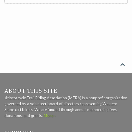

ABOUT THIS SITE
»Motorcycle Trail Riding Association (MTRA) is a nonprofit organization
governed by a volunteer board of directors representing Western
Slope dirt bikers. We are funded through annual membership fees,
donations, and grants.
More ›