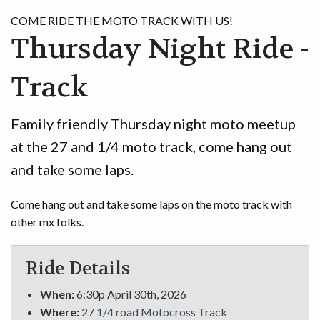
GAME
COME RIDE THE MOTO TRACK WITH US!
Thursday Night Ride -
CONTACT
Track
Family friendly Thursday night moto meetup
at the 27 and 1/4 moto track, come hang out
and take some laps.
Come hang out and take some laps on the moto track with
other mx folks.
Ride Details
When:
6:30p April 30th, 2026
Where:
27 1/4 road Motocross Track