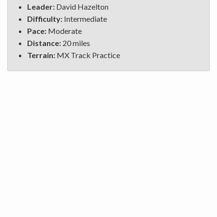
Leader:
David Hazelton
Difficulty:
Intermediate
Pace:
Moderate
Distance:
20 miles
Terrain:
MX Track Practice