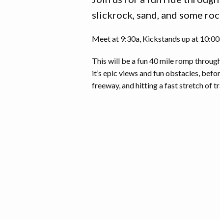
slickrock, sand, and some roc
Meet at 9:30a, Kickstands up at 10:00a 
This will be a fun 40 mile romp throug
it’s epic views and fun obstacles, befo
freeway, and hitting a fast stretch of tr