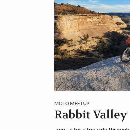
MOTO MEETUP
Rabbit Valley
Join us for a fun ride through