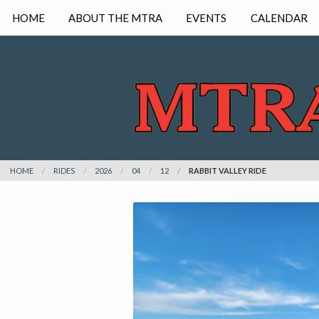
HOME
ABOUT THE MTRA
EVENTS
CALENDAR
HOME
RIDES
2026
04
12
RABBIT VALLEY RIDE