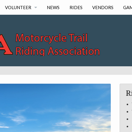
VOLUNTEER
NEWS
RIDES
VENDORS
GA
LOG HOURS
R