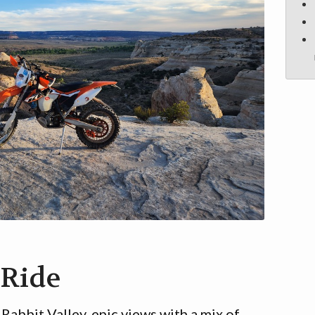
 Ride
 Rabbit Valley, epic views with a mix of