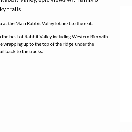
ky trails
at the Main Rabbit Valley lot next to the exit.
h the best of Rabbit Valley including Western Rim with
re wrapping up to the top of the ridge, under the
ail back to the trucks.