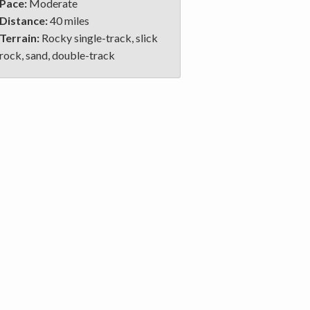
Pace:
Moderate
Distance:
40 miles
Terrain:
Rocky single-track, slick
rock, sand, double-track