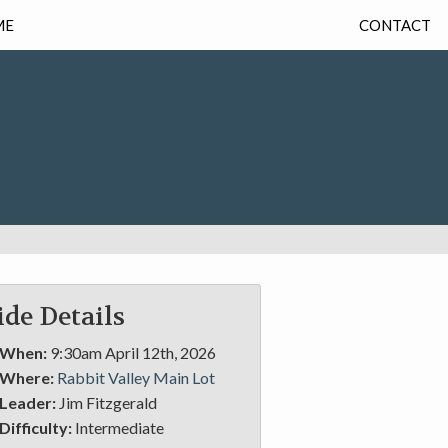
ME
CONTACT
ide Details
When:
9:30am April 12th, 2026
Where:
Rabbit Valley Main Lot
Leader:
Jim Fitzgerald
Difficulty:
Intermediate