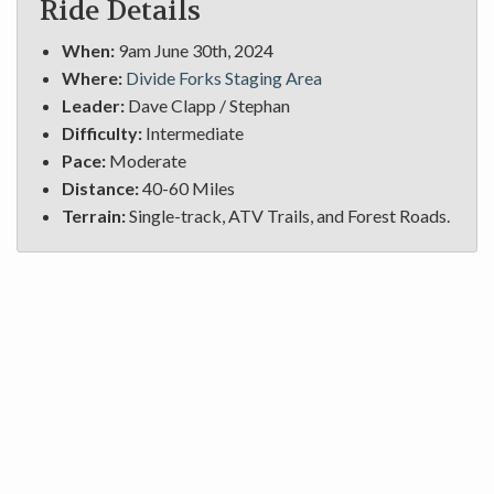
Ride Details
When:
9am June 30th, 2024
Where:
Divide Forks Staging Area
Leader:
Dave Clapp / Stephan
Difficulty:
Intermediate
Pace:
Moderate
Distance:
40-60 Miles
Terrain:
Single-track, ATV Trails, and Forest Roads.