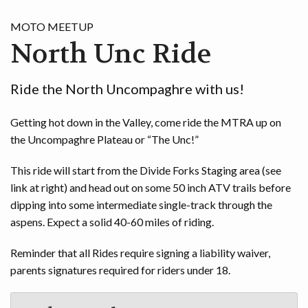
GAME
MOTO MEETUP
North Unc Ride
CONTACT
Ride the North Uncompaghre with us!
Getting hot down in the Valley, come ride the MTRA up on
the Uncompaghre Plateau or “The Unc!”
This ride will start from the Divide Forks Staging area (see
link at right) and head out on some 50 inch ATV trails before
dipping into some intermediate single-track through the
aspens. Expect a solid 40-60 miles of riding.
Reminder that all Rides require signing a liability waiver,
parents signatures required for riders under 18.