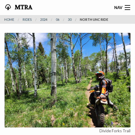
MTRA
NAV
HOME
RIDES
2024
06
30
NORTH UNC RIDE
HOME
ABOUT THE MTRA
EVENTS
CALENDAR
VOLUNTEER
NEWS
RIDES
VENDORS
Divide Forks Trail