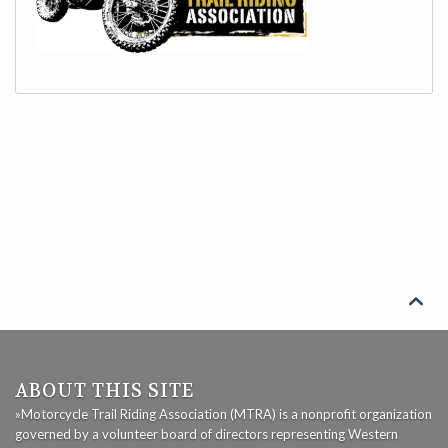

ABOUT THIS SITE
»Motorcycle Trail Riding Association (MTRA) is a nonprofit organization
governed by a volunteer board of directors representing Western