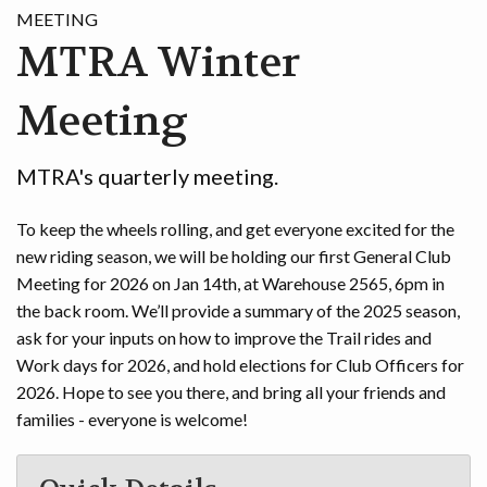
MEETING
GAME
MTRA Winter
CONTACT
Meeting
MTRA's quarterly meeting.
To keep the wheels rolling, and get everyone excited for the
new riding season, we will be holding our first General Club
Meeting for 2026 on Jan 14th, at Warehouse 2565, 6pm in
the back room. We’ll provide a summary of the 2025 season,
ask for your inputs on how to improve the Trail rides and
Work days for 2026, and hold elections for Club Officers for
2026. Hope to see you there, and bring all your friends and
families - everyone is welcome!