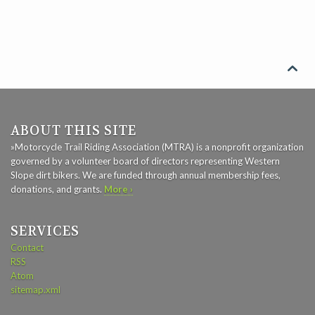

ABOUT THIS SITE
»Motorcycle Trail Riding Association (MTRA) is a nonprofit organization
governed by a volunteer board of directors representing Western
Slope dirt bikers. We are funded through annual membership fees,
donations, and grants.
More ›
SERVICES
Contact
RSS
Atom
sitemap.xml