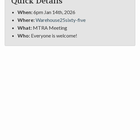
Quick Details
When:
6pm Jan 14th, 2026
Where:
Warehouse25sixty-five
What:
MTRA Meeting
Who:
Everyone is welcome!