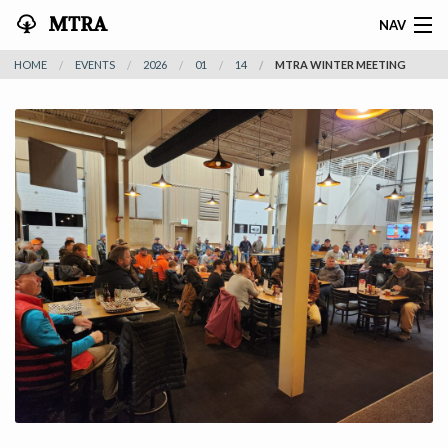
MTRA
NAV
HOME
EVENTS
2026
01
14
MTRA WINTER MEETING
HOME
ABOUT THE MTRA
EVENTS
CALENDAR
VOLUNTEER
NEWS
RIDES
VENDORS